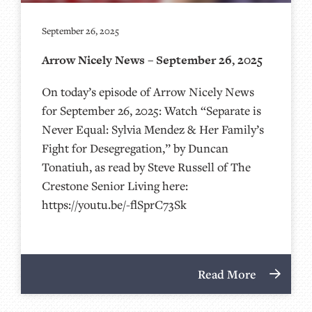
September 26, 2025
Arrow Nicely News – September 26, 2025
On today’s episode of Arrow Nicely News
for September 26, 2025: Watch “Separate is
Never Equal: Sylvia Mendez & Her Family’s
Fight for Desegregation,” by Duncan
Tonatiuh, as read by Steve Russell of The
Crestone Senior Living here:
https://youtu.be/-flSprC73Sk
Read More