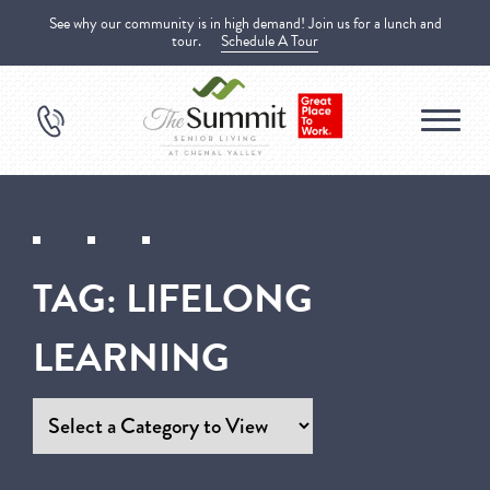
See why our community is in high demand! Join us for a lunch and
tour.
Schedule A Tour
TAG:
LIFELONG
LEARNING