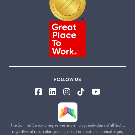
FOLLOW US
The Summit Senior Living serves and employs individuals of all faiths,
regardless of race, color, gender, sexual orientation, national origin,