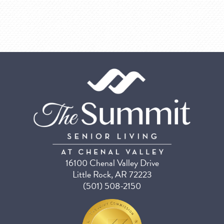
16100 Chenal Valley Drive
Little Rock, AR 72223
(501) 508-2150