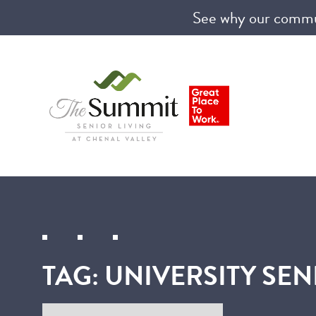
See why our communi
TAG:
UNIVERSITY SEN