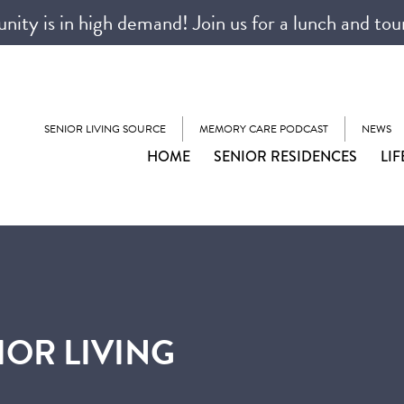
ty is in high demand! Join us for a lunch and tou
SENIOR LIVING SOURCE
MEMORY CARE PODCAST
NEWS
HOME
SENIOR RESIDENCES
LIF
IOR LIVING