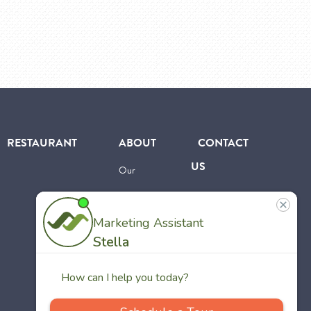
RESTAURANT
ABOUT
CONTACT
US
Our
Team
Careers