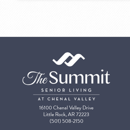
16100 Chenal Valley Drive
Little Rock, AR 72223
(501) 508-2150