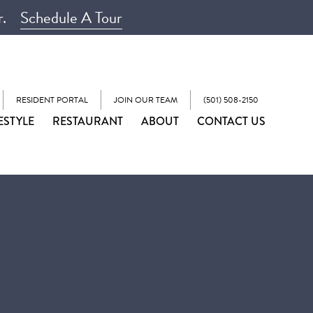
r.
Schedule A Tour
RESIDENT PORTAL
JOIN OUR TEAM
(501) 508-2150
ESTYLE
RESTAURANT
ABOUT
CONTACT US