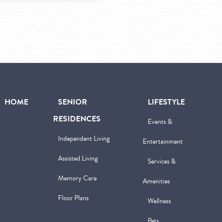
HOME
SENIOR
LIFESTYLE
RESIDENCES
Events &
Independent Living
Entertainment
Assisted Living
Services &
Memory Care
Amenities
Floor Plans
Wellness
Pets