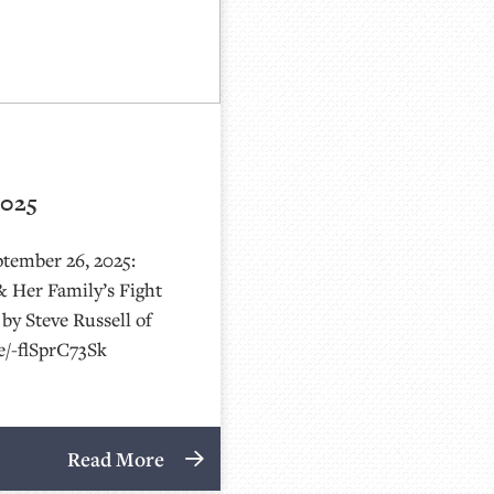
2025
ptember 26, 2025:
& Her Family’s Fight
by Steve Russell of
be/-flSprC73Sk
Read More