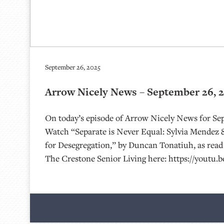
September 26, 2025
Arrow Nicely News – September 26, 
On today’s episode of Arrow Nicely News for Se
Watch “Separate is Never Equal: Sylvia Mendez 
for Desegregation,” by Duncan Tonatiuh, as read 
The Crestone Senior Living here: https://youtu.