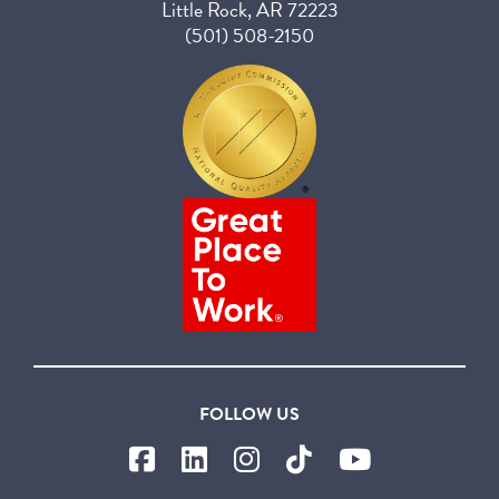
Little Rock, AR 72223
(501) 508-2150
FOLLOW US