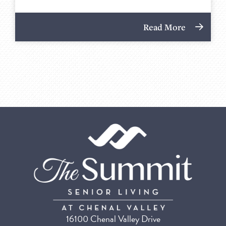
Read More
16100 Chenal Valley Drive