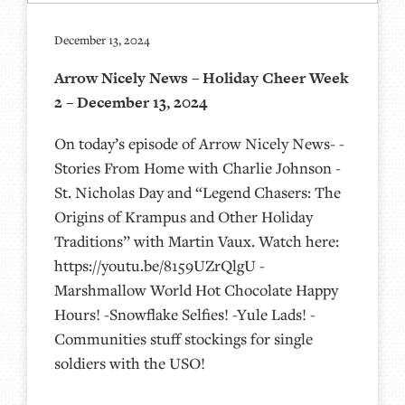
December 13, 2024
Arrow Nicely News – Holiday Cheer Week
2 – December 13, 2024
On today’s episode of Arrow Nicely News- -
Stories From Home with Charlie Johnson -
St. Nicholas Day and “Legend Chasers: The
Origins of Krampus and Other Holiday
Traditions” with Martin Vaux. Watch here:
https://youtu.be/8159UZrQlgU -
Marshmallow World Hot Chocolate Happy
Hours! -Snowflake Selfies! -Yule Lads! -
Communities stuff stockings for single
soldiers with the USO!