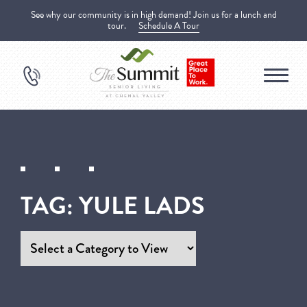
See why our community is in high demand! Join us for a lunch and
tour.
Schedule A Tour
TAG:
YULE LADS