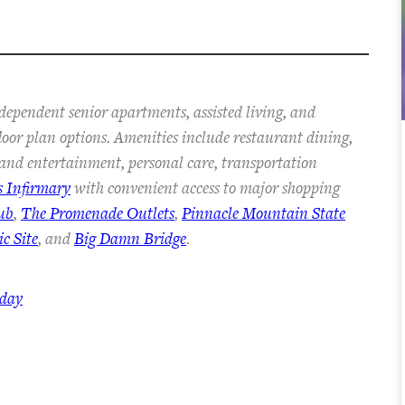
dependent senior apartments, assisted living, and
floor plan options. Amenities include restaurant dining,
s and entertainment, personal care, transportation
s Infirmary
with convenient access to major shopping
ub
,
The Promenade Outlets
,
Pinnacle Mountain State
c Site
, and
Big Damn Bridge
.
oday