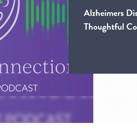
Alzheimers Di
Thoughtful Co