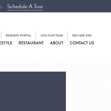
r.
Schedule A Tour
RESIDENT PORTAL
JOIN OUR TEAM
(501) 508-2150
ESTYLE
RESTAURANT
ABOUT
CONTACT US