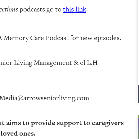
ections
podcasts go to
this link
.
A Memory Care Podcast for new episodes.
ving Management⁠⁠⁠⁠⁠⁠⁠⁠⁠⁠⁠⁠ & ⁠⁠⁠⁠⁠⁠⁠⁠⁠⁠⁠⁠el L.H
Media@arrowseniorliving.com
ut aims to provide support to caregivers
 loved ones.