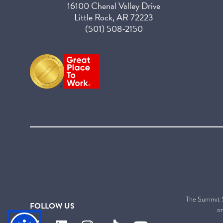
16100 Chenal Valley Drive
Little Rock, AR 72223
(501) 508-2150
The Summit Sen
FOLLOW US
or