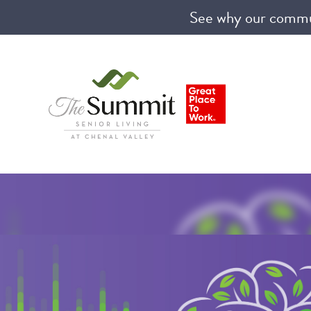
See why our communi