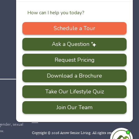
PRIVACY
ACCESSIBILITY
FAQS
SITEMAP
POLICY
 gender, sexual
aw.
Copyright © 2026 Arrow Senior Living. All rights reserved.
I'