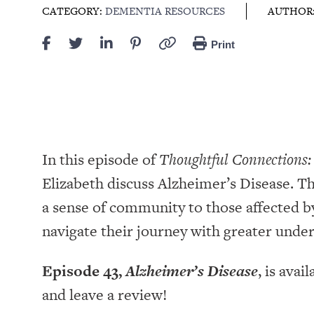
CATEGORY:
DEMENTIA RESOURCES
AUTHOR
Print
In this episode of
Thoughtful Connections:
Elizabeth discuss Alzheimer’s Disease. Th
a sense of community to those affected 
navigate their journey with greater unde
Episode 43,
Alzheimer’s Disease
, is avai
and leave a review!