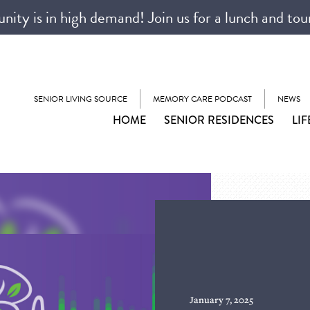
ty is in high demand! Join us for a lunch and tou
SENIOR LIVING SOURCE
MEMORY CARE PODCAST
NEWS
HOME
SENIOR RESIDENCES
LIF
January 7, 2025