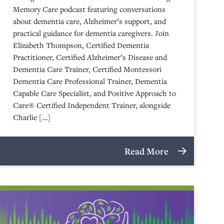
Memory Care podcast featuring conversations
about dementia care, Alzheimer’s support, and
practical guidance for dementia caregivers. Join
Elizabeth Thompson, Certified Dementia
Practitioner, Certified Alzheimer’s Disease and
Dementia Care Trainer, Certified Montessori
Dementia Care Professional Trainer, Dementia
Capable Care Specialist, and Positive Approach to
Care® Certified Independent Trainer, alongside
Charlie […]
Read More