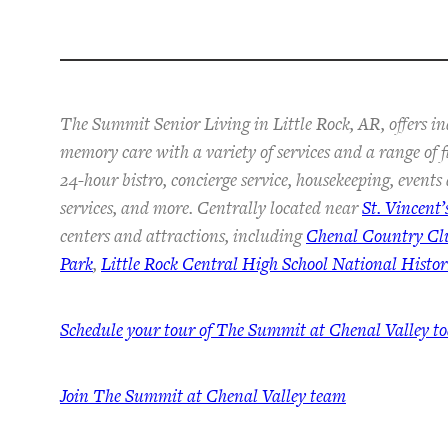
The Summit Senior Living in Little Rock, AR, offers in
memory care with a variety of services and a range of 
24-hour bistro, concierge service, housekeeping, event
services, and more. Centrally located near
St. Vincent’
centers and attractions, including
Chenal Country Cl
Park
,
Little Rock Central High School National Histori
Schedule your tour of The Summit at Chenal Valley t
Join The Summit at Chenal Valley team