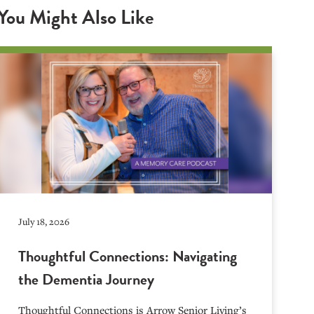
You Might Also Like
July 18, 2026
Thoughtful Connections: Navigating
the Dementia Journey
Thoughtful Connections is Arrow Senior Living’s