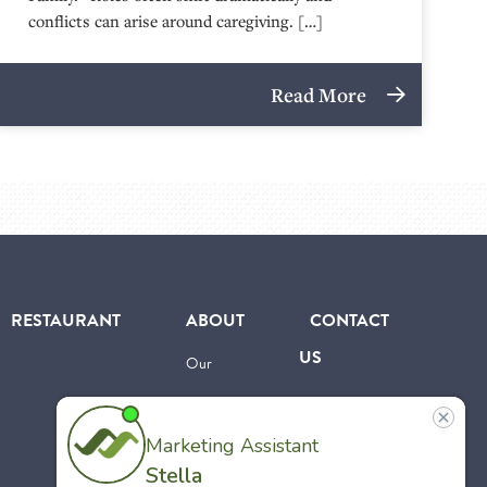
conflicts can arise around caregiving. […]
Read More
RESTAURANT
ABOUT
CONTACT
US
Our
Team
Careers