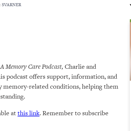
:
SVARNER
 A Memory Care Podcast,
Charlie and
is podcast offers support, information, and
by memory-related conditions, helping them
rstanding.
lable at
this link
. Remember to subscribe