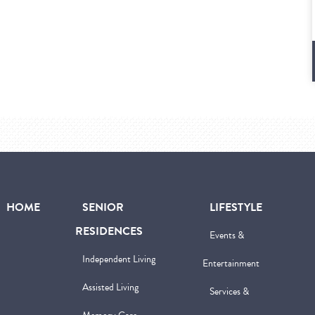
HOME
SENIOR
LIFESTYLE
RESIDENCES
Events &
Independent Living
Entertainment
Assisted Living
Services &