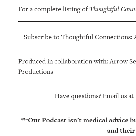
For a complete listing of
Thoughtful Conn
Subscribe to Thoughtful Connections: 
Produced in collaboration with: ⁠⁠⁠⁠⁠⁠⁠⁠⁠⁠⁠⁠Arrow Senior Li
Productions⁠⁠⁠⁠⁠⁠⁠⁠⁠⁠⁠
Have questions? Email us at
***Our Podcast isn’t medical advice b
and their