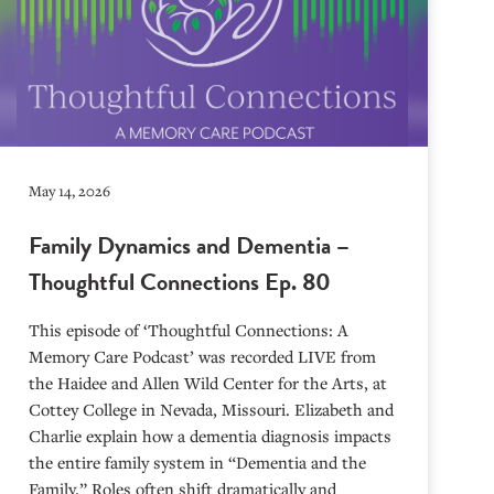
May 14, 2026
Family Dynamics and Dementia –
Thoughtful Connections Ep. 80
This episode of ‘Thoughtful Connections: A
Memory Care Podcast’ was recorded LIVE from
the Haidee and Allen Wild Center for the Arts, at
⁠⁠⁠⁠⁠⁠⁠⁠⁠⁠⁠⁠⁠⁠⁠⁠⁠⁠⁠⁠⁠⁠Cottey College⁠⁠⁠⁠⁠⁠⁠⁠⁠⁠⁠⁠⁠⁠⁠⁠⁠⁠⁠⁠⁠⁠ in Nevada, Missouri. Elizabeth and
Charlie explain how a dementia diagnosis impacts
the entire family system in “Dementia and the
Family.” Roles often shift dramatically and