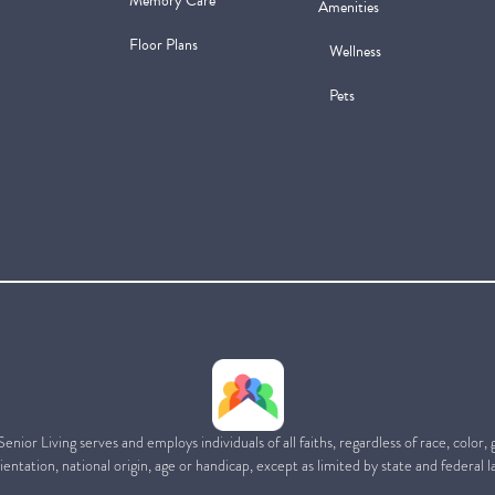
Memory Care
Amenities
Floor Plans
Wellness
Pets
ior Living serves and employs individuals of all faiths, regardless of race, color,
ientation, national origin, age or handicap, except as limited by state and federal l