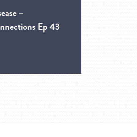
sease –
nnections Ep 43