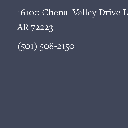
16100 Chenal Valley Drive L
AR 72223
(501) 508-2150