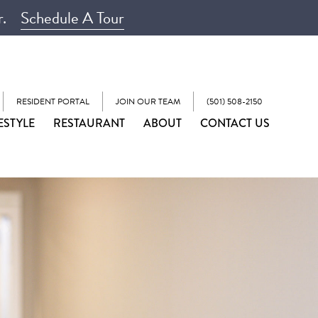
r.
Schedule A Tour
RESIDENT PORTAL
JOIN OUR TEAM
(501) 508-2150
ESTYLE
RESTAURANT
ABOUT
CONTACT US