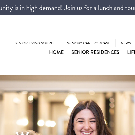
ty is in high demand! Join us for a lunch and tou
SENIOR LIVING SOURCE
MEMORY CARE PODCAST
NEWS
HOME
SENIOR RESIDENCES
LIF