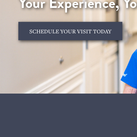
Your Experience, Y
SCHEDULE YOUR VISIT TODAY