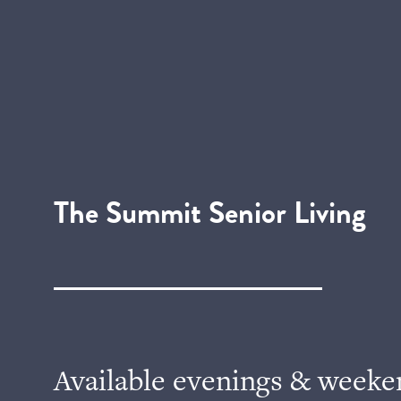
The Summit Senior Living
Available evenings & weeke