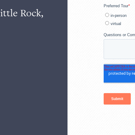
ittle Rock,