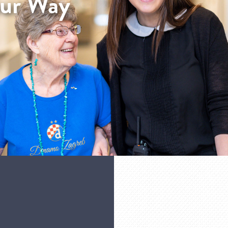
our Way