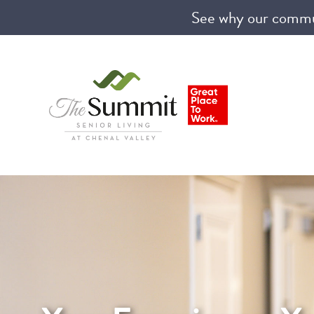
See why our communi