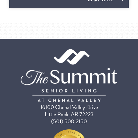
16100 Chenal Valley Drive
Little Rock, AR 72223
(501) 508-2150