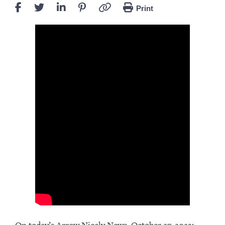
Print
On today’s Arrow Nicely News, October 27, 2023: