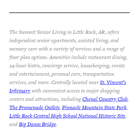
The Summit Senior Living in Little Rock, AR, offers
independent senior apartments, assisted living, and
memory care with a variety of services and a range of
floor plan options. Amenities include restaurant dining,
24-hour bistro, concierge service, housekeeping, events
and entertainment, personal care, transportation
services, and more. Centrally located near
St. Vincent’s
Infirmary
with convenient access to major shopping
centers and attractions, including
Chenal Country Club
,
The Promenade Outlets
,
Pinnacle Mountain State Park
,
Little Rock Central High School National Historic Site
,
and
Big Damn Bridge
.