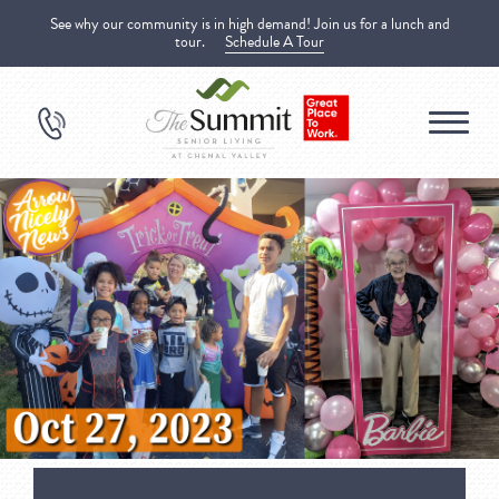
See why our community is in high demand! Join us for a lunch and
tour.
Schedule A Tour