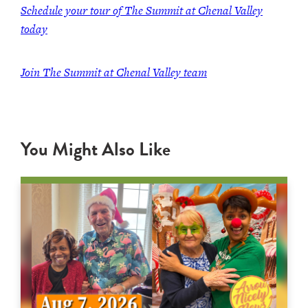
Schedule your tour of The Summit at Chenal Valley
today
Join The Summit at Chenal Valley team
You Might Also Like