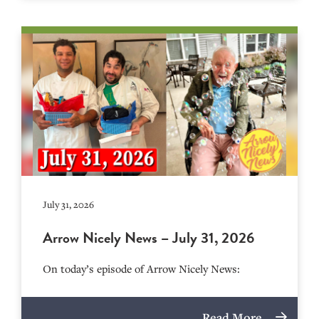
July 31, 2026
Arrow Nicely News – July 31, 2026
On today’s episode of Arrow Nicely News:
Read More