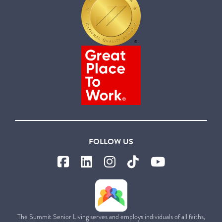
FOLLOW US
The Summit Senior Living serves and employs individuals of all faiths,