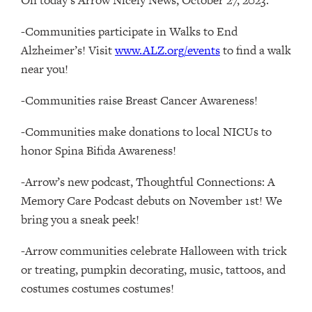
-Communities participate in Walks to End
Alzheimer’s! Visit
www.ALZ.org/events
to find a walk
near you!
-Communities raise Breast Cancer Awareness!
-Communities make donations to local NICUs to
honor Spina Bifida Awareness!
-Arrow’s new podcast, Thoughtful Connections: A
Memory Care Podcast debuts on November 1st! We
bring you a sneak peek!
-Arrow communities celebrate Halloween with trick
or treating, pumpkin decorating, music, tattoos, and
costumes costumes costumes!