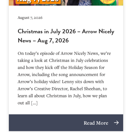
August 7, 2026
Christmas in July 2026 – Arrow Nicely
News – Aug 7, 2026
On today’s episode of Arrow Nicely News, we’re
taking a look at Christmas in July celebrations
and how they kick off the Holiday Season for
Arrow, including the song announcement for
Arrow’s holiday video! Lenny sits down with
Arrow’s Creative Director, Rachel Sheehan, to
learn all about Christmas in July, how we plan
out all […]
Read More