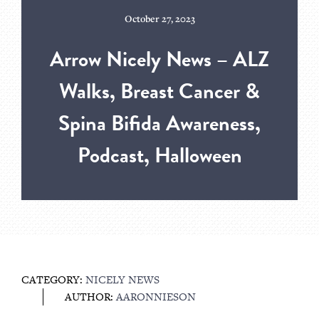
October 27, 2023
Arrow Nicely News – ALZ
Walks, Breast Cancer &
Spina Bifida Awareness,
Podcast, Halloween
CATEGORY:
NICELY NEWS
AUTHOR:
AARONNIESON