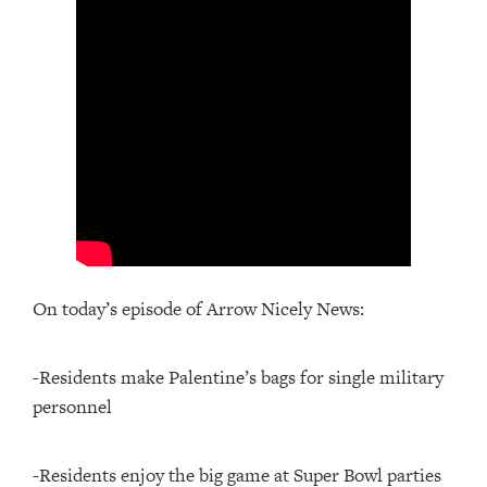
On today’s episode of Arrow Nicely News:
-Residents make Palentine’s bags for single military
personnel
-Residents enjoy the big game at Super Bowl parties