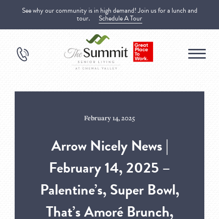
See why our community is in high demand! Join us for a lunch and
tour.
Schedule A Tour
February 14, 2025
Arrow Nicely News |
February 14, 2025 –
Palentine’s, Super Bowl,
That’s Amoré Brunch,