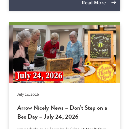
Read More
July 24, 2026
Arrow Nicely News – Don’t Step on a
Bee Day – July 24, 2026
On today’s episode we’re looking at Don’t Step