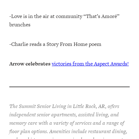
-Love is in the air at community “That’s Amoré”
brunches
-Charlie reads a Story From Home poem
Arrow celebrates
victories from the Aspect Awards!
The Summit Senior Living in Little Rock, AR, offers
independent senior apartments, assisted living, and
memory care with a variety of services and a range of
floor plan options. Amenities include restaurant dining,