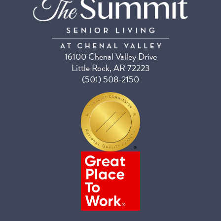
16100 Chenal Valley Drive
Little Rock, AR 72223
(501) 508-2150