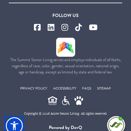
FOLLOW US
The Summit Senior Living serves and employs individuals of all faiths,
regardless of race, color, gender, sexual orientation, national origin,
age or handicap, except as limited by state and federal law.
PRIVACY POLICY
ACCESSIBILITY
FAQS
SITEMAP
Copyright © 2026 Arrow Senior Living. All rights reserved.
I'm
Powered by DevQ
ne