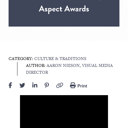
Aspect Awards
CATEGORY:
CULTURE & TRADITIONS
AUTHOR:
AARON NIESON, VISUAL MEDIA
DIRECTOR
Print