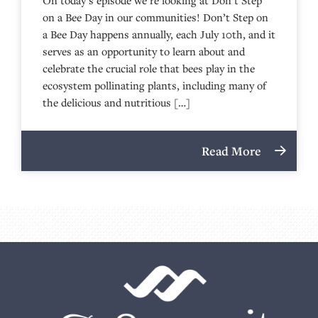
on a Bee Day in our communities! Don’t Step on
a Bee Day happens annually, each July 10th, and it
serves as an opportunity to learn about and
celebrate the crucial role that bees play in the
ecosystem pollinating plants, including many of
the delicious and nutritious […]
Read More