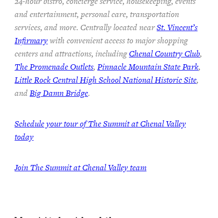
24-hour bistro, concierge service, housekeeping, events
and entertainment, personal care, transportation
services, and more. Centrally located near
St. Vincent’s
Infirmary
with convenient access to major shopping
centers and attractions, including
Chenal Country Club
,
The Promenade Outlets
,
Pinnacle Mountain State Park
,
Little Rock Central High School National Historic Site
,
and
Big Damn Bridge
.
Schedule your tour of The Summit at Chenal Valley
today
Join The Summit at Chenal Valley team