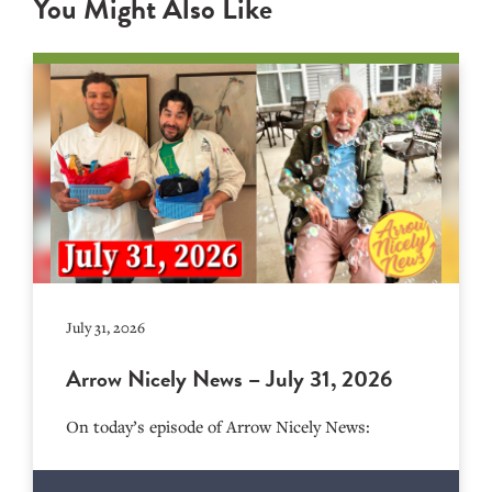
You Might Also Like
July 31, 2026
Arrow Nicely News – July 31, 2026
On today’s episode of Arrow Nicely News: