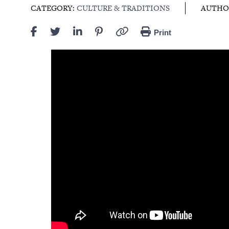
CATEGORY:
CULTURE & TRADITIONS
AUTHO
Print