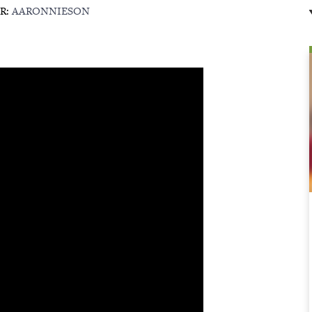
R:
AARONNIESON