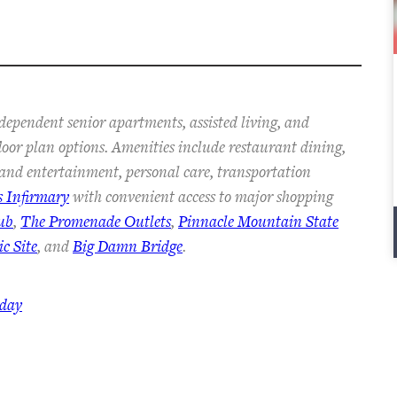
dependent senior apartments, assisted living, and
floor plan options. Amenities include restaurant dining,
s and entertainment, personal care, transportation
s Infirmary
with convenient access to major shopping
ub
,
The Promenade Outlets
,
Pinnacle Mountain State
c Site
, and
Big Damn Bridge
.
oday