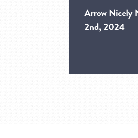
Arrow Nicely 
2nd, 2024