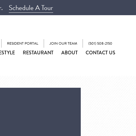
r.
Schedule A Tour
RESIDENT PORTAL
JOIN OUR TEAM
(501) 508-2150
ESTYLE
RESTAURANT
ABOUT
CONTACT US