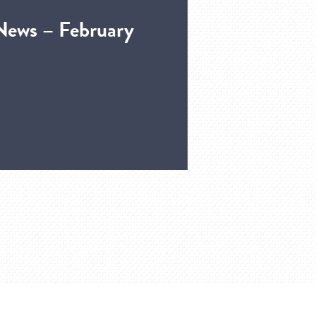
News – February