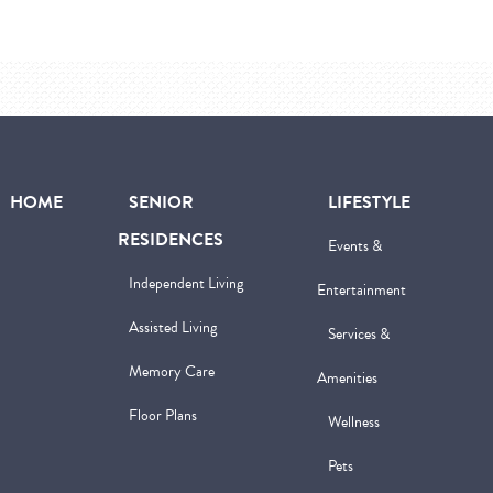
HOME
SENIOR
LIFESTYLE
RESIDENCES
Events &
Independent Living
Entertainment
Assisted Living
Services &
Memory Care
Amenities
Floor Plans
Wellness
Pets