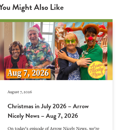
You Might Also Like
August 7, 2026
Christmas in July 2026 – Arrow
Nicely News – Aug 7, 2026
On today’s episode of Arrow Nicely News, we’re