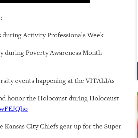
:
 during Activity Professionals Week
rty during Poverty Awareness Month
rsity events happening at the VITALIAs
nd honor the Holocaust during Holocaust
8CwFEJQho
e Kansas City Chiefs gear up for the Super