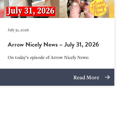
July 31, 2026
Arrow Nicely News – July 31, 2026
On today’s episode of Arrow Nicely News:
Read More