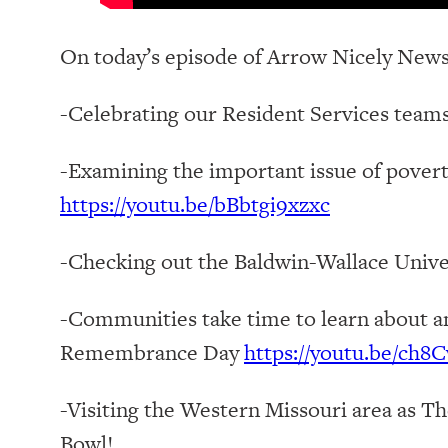
On today’s episode of Arrow Nicely News
-Celebrating our Resident Services teams
-Examining the important issue of pove
https://youtu.be/bBbtgi9xzxc
-Checking out the Baldwin-Wallace Unive
-Communities take time to learn about a
Remembrance Day
https://youtu.be/ch
-Visiting the Western Missouri area as Th
Bowl!