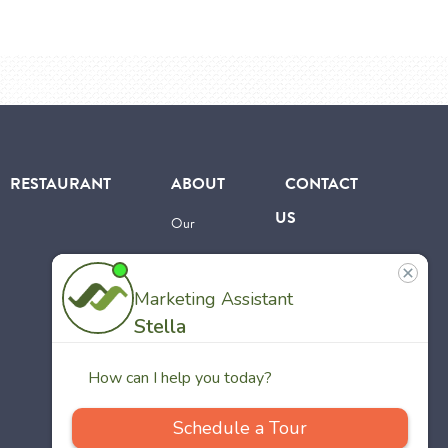
RESTAURANT
ABOUT
CONTACT
US
Our
Team
Careers