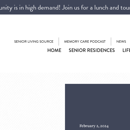
ty is in high demand! Join us for a lunch and tou
SENIOR LIVING SOURCE
MEMORY CARE PODCAST
NEWS
HOME
SENIOR RESIDENCES
LIF
February 2, 2024