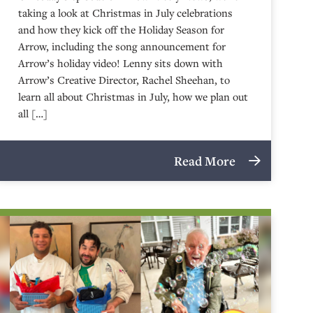
taking a look at Christmas in July celebrations
and how they kick off the Holiday Season for
Arrow, including the song announcement for
Arrow’s holiday video! Lenny sits down with
Arrow’s Creative Director, Rachel Sheehan, to
learn all about Christmas in July, how we plan out
all […]
Read More