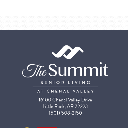
16100 Chenal Valley Drive
Little Rock, AR 72223
(501) 508-2150