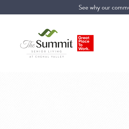
See why our communi