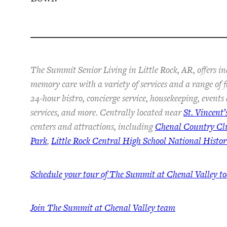
The Summit Senior Living in Little Rock, AR, offers in
memory care with a variety of services and a range of 
24-hour bistro, concierge service, housekeeping, event
services, and more. Centrally located near
St. Vincent’
centers and attractions, including
Chenal Country Cl
Park
,
Little Rock Central High School National Histori
Schedule your tour of The Summit at Chenal Valley t
Join The Summit at Chenal Valley team