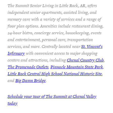
The Summit Senior Living in Little Rock, AR, offers
independent senior apartments, assisted living, and
memory care with a variety of services and a range of
floor plan options. Amenities include restaurant dining,
24-hour bistro, concierge service, housekeeping, events
and entertainment, personal care, transportation
services, and more. Centrally located near
St. Vincent’s
Infirmary
with convenient access to major shopping
centers and attractions, including
Chenal Country Club
,
The Promenade Outlets
,
Pinnacle Mountain State Park
,
Little Rock Central High School National Historic Site
,
and
Big Damn Bridge
.
Schedule your tour of The Summit at Chenal Valley
today