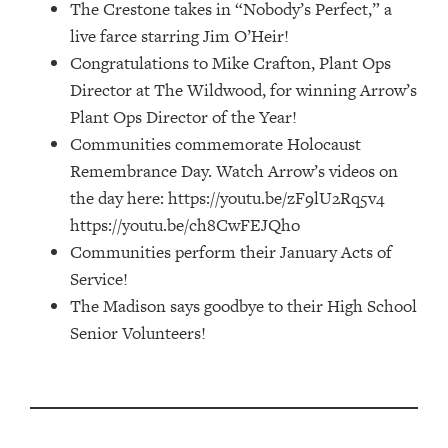
The Crestone takes in “Nobody’s Perfect,” a
live farce starring Jim O’Heir!
Congratulations to Mike Crafton, Plant Ops
Director at The Wildwood, for winning Arrow’s
Plant Ops Director of the Year!
Communities commemorate Holocaust
Remembrance Day. Watch Arrow’s videos on
the day here: https://youtu.be/zF9lU2Rq5v4
https://youtu.be/ch8CwFEJQho
Communities perform their January Acts of
Service!
The Madison says goodbye to their High School
Senior Volunteers!