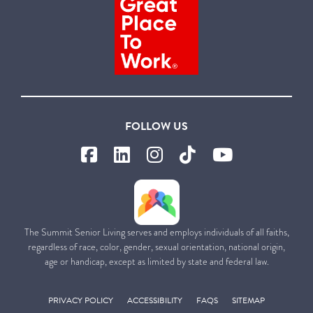
FOLLOW US
The Summit Senior Living serves and employs individuals of all faiths,
regardless of race, color, gender, sexual orientation, national origin,
age or handicap, except as limited by state and federal law.
PRIVACY POLICY
ACCESSIBILITY
FAQS
SITEMAP