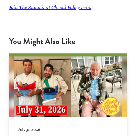
Join The Summit at Chenal Valley team
You Might Also Like
July 31, 2026