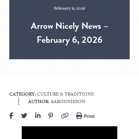
February 6, 2026
Arrow Nicely News –
February 6, 2026
CATEGORY:
CULTURE & TRADITIONS
AUTHOR:
AARONNIESON
Print