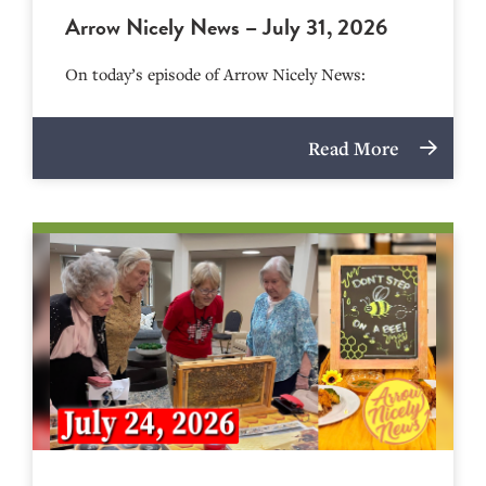
Arrow Nicely News – July 31, 2026
On today’s episode of Arrow Nicely News:
Read More