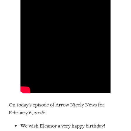
On today’s episode of Arrow Nicely News for
February 6, 2026:
We wish Eleanor a very happy birthday!