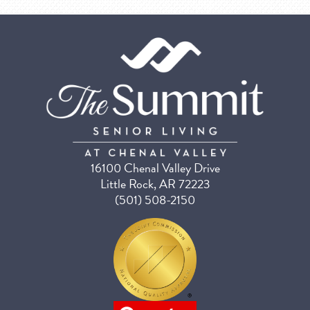
16100 Chenal Valley Drive
Little Rock, AR 72223
(501) 508-2150