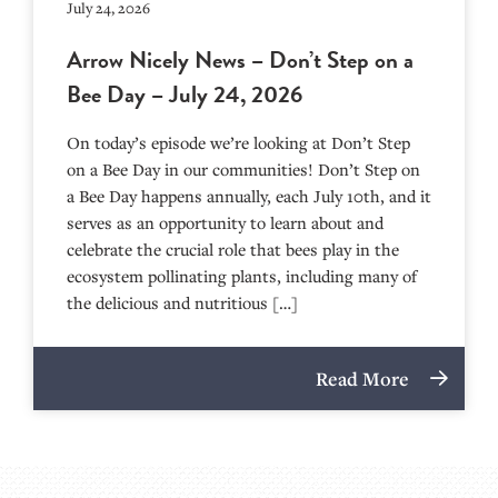
July 24, 2026
Arrow Nicely News – Don’t Step on a
Bee Day – July 24, 2026
On today’s episode we’re looking at Don’t Step
on a Bee Day in our communities! Don’t Step on
a Bee Day happens annually, each July 10th, and it
serves as an opportunity to learn about and
celebrate the crucial role that bees play in the
ecosystem pollinating plants, including many of
the delicious and nutritious […]
Read More