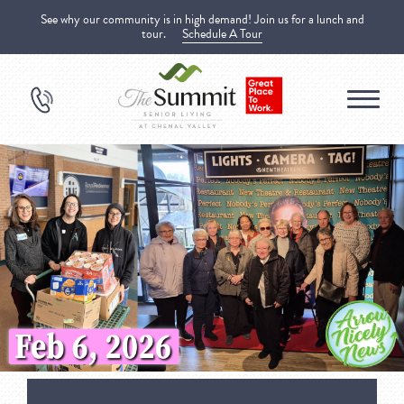
See why our community is in high demand! Join us for a lunch and
tour.
Schedule A Tour