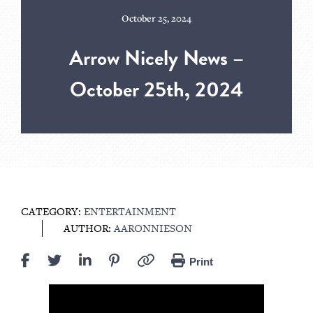
October 25, 2024
Arrow Nicely News –
October 25th, 2024
CATEGORY:
ENTERTAINMENT
AUTHOR:
AARONNIESON
Print