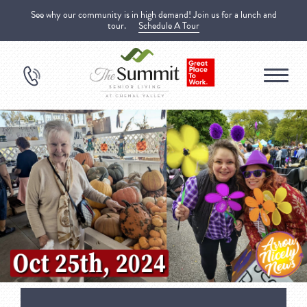
See why our community is in high demand! Join us for a lunch and
tour.
Schedule A Tour