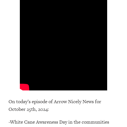
On today’s episode of Arrow Nicely News for
October 25th, 2024:
-White Cane Awareness Day in the communities