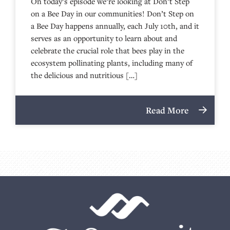
On today’s episode we’re looking at Don’t Step
on a Bee Day in our communities! Don’t Step on
a Bee Day happens annually, each July 10th, and it
serves as an opportunity to learn about and
celebrate the crucial role that bees play in the
ecosystem pollinating plants, including many of
the delicious and nutritious […]
Read More