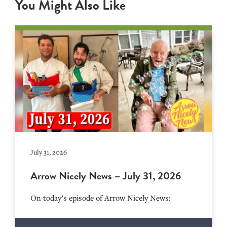
You Might Also Like
July 31, 2026
Arrow Nicely News – July 31, 2026
On today’s episode of Arrow Nicely News: