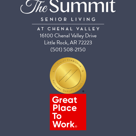
16100 Chenal Valley Drive
Little Rock, AR 72223
(501) 508-2150