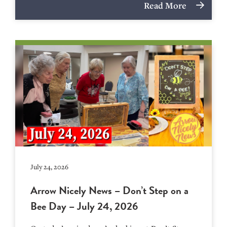
Read More
July 24, 2026
Arrow Nicely News – Don’t Step on a
Bee Day – July 24, 2026