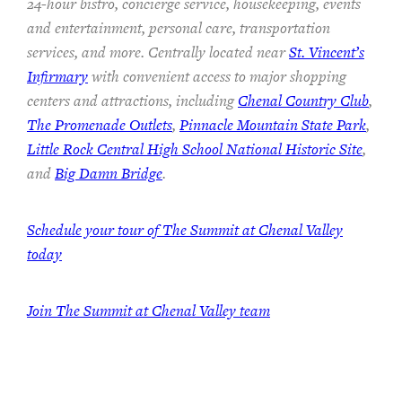
24-hour bistro, concierge service, housekeeping, events
and entertainment, personal care, transportation
services, and more. Centrally located near
St. Vincent’s
Infirmary
with convenient access to major shopping
centers and attractions, including
Chenal Country Club
,
The Promenade Outlets
,
Pinnacle Mountain State Park
,
Little Rock Central High School National Historic Site
,
and
Big Damn Bridge
.
Schedule your tour of The Summit at Chenal Valley
today
Join The Summit at Chenal Valley team