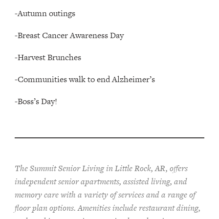
-Autumn outings
-Breast Cancer Awareness Day
-Harvest Brunches
-Communities walk to end Alzheimer’s
-Boss’s Day!
The Summit Senior Living in Little Rock, AR, offers
independent senior apartments, assisted living, and
memory care with a variety of services and a range of
floor plan options. Amenities include restaurant dining,