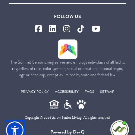
FOLLOW US
The Summit Senior Living serves and employs individuals of all faiths,
regardless of race, color, gender, sexual orientation, national origin,
age or handicap, except as limited by state and federal law.
PRIVACY POLICY
ACCESSIBILITY
FAQS
SITEMAP
Copyright © 2026 Arrow Senior Living. All rights reserved.
I'm
Powered by DevQ
ne