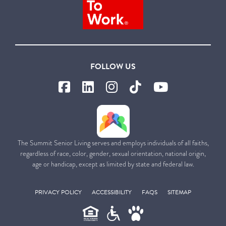
FOLLOW US
The Summit Senior Living serves and employs individuals of all faiths,
regardless of race, color, gender, sexual orientation, national origin,
age or handicap, except as limited by state and federal law.
PRIVACY POLICY
ACCESSIBILITY
FAQS
SITEMAP