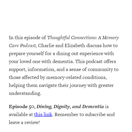
In this episode of
Thoughtful Connections: A Memory
Care Podcast,
Charlie and Elizabeth discuss how to
prepare yourself for a dining out experience with
your loved one with dementia. This podcast offers
support, information, and a sense of community to
those affected by memory-related conditions,
helping them navigate their journey with greater
understanding.
Episode 50,
Dining, Dignity, and Dementia
is
available at
this link
. Remember to subscribe and
leave a review!