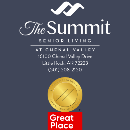
16100 Chenal Valley Drive
Little Rock, AR 72223
(501) 508-2150