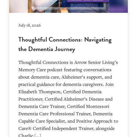
July 18, 2026
Thoughtful Connections: Navigating
the Dementia Journey
Thoughtful Connections is Arrow Senior Living’s
Memory Care podcast featuring conversations
about dementia care, Alzheimer’s support, and
practical guidance for dementia caregivers. Join
Elizabeth Thompson, Certified Dementia
Practitioner, Certified Alzheimer’s Disease and
Dementia Care Trainer, Certified Montessori
Dementia Care Professional Trainer, Dementia
Capable Care Specialist, and Positive Approach to
Care® Certified Independent Trainer, alongside
Charlie […]