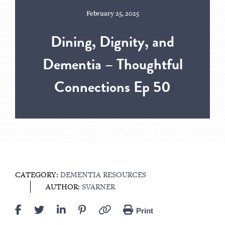
February 25, 2025
Dining, Dignity, and
Dementia – Thoughtful
Connections Ep 50
CATEGORY:
DEMENTIA RESOURCES
AUTHOR:
SVARNER
Print