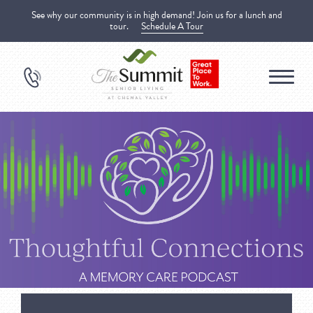
See why our community is in high demand! Join us for a lunch and
tour.
Schedule A Tour