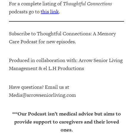
For a complete listing of
Thoughtful Connections
podcasts go to
this link
.
Subscribe to Thoughtful Connections: A Memory
Care Podcast for new episodes.
Produced in collaboration with: ⁠⁠⁠⁠⁠⁠⁠⁠⁠⁠⁠⁠Arrow Senior Living
Management⁠⁠⁠⁠⁠⁠⁠⁠⁠⁠⁠⁠ & ⁠⁠⁠⁠⁠⁠⁠⁠⁠⁠⁠⁠el L.H Productions⁠⁠⁠⁠⁠⁠⁠⁠⁠⁠⁠
Have questions? Email us at
Media@arrowseniorliving.com
***Our Podcast isn’t medical advice but aims to
provide support to caregivers and their loved
ones.