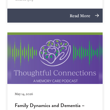
Read More
May 14, 2026
Family Dynamics and Dementia –