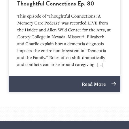
Thoughtful Connections Ep. 80
This episode of ‘Thoughtful Connections: A
Memory Care Podcast’ was recorded LIVE from
the Haidee and Allen Wild Center for the Arts, at
⁠⁠⁠⁠⁠⁠⁠⁠⁠⁠⁠⁠⁠⁠⁠⁠⁠⁠⁠⁠⁠⁠Cottey College⁠⁠⁠⁠⁠⁠⁠⁠⁠⁠⁠⁠⁠⁠⁠⁠⁠⁠⁠⁠⁠⁠ in Nevada, Missouri. Elizabeth
and Charlie explain how a dementia diagnosis
impacts the entire family system in “Dementia
and the Family.” Roles often shift dramatically
and conflicts can arise around caregiving. […]
Read More