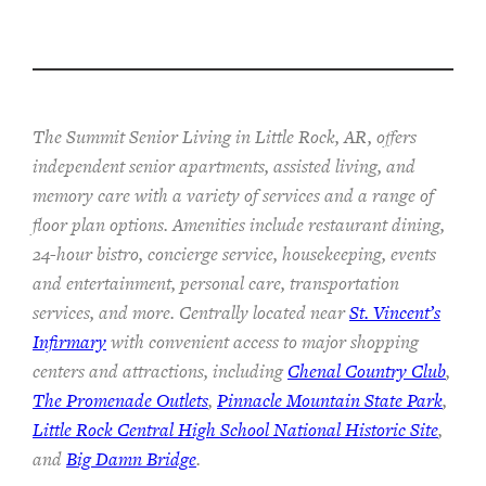
The Summit Senior Living in Little Rock, AR, offers
independent senior apartments, assisted living, and
memory care with a variety of services and a range of
floor plan options. Amenities include restaurant dining,
24-hour bistro, concierge service, housekeeping, events
and entertainment, personal care, transportation
services, and more. Centrally located near
St. Vincent’s
Infirmary
with convenient access to major shopping
centers and attractions, including
Chenal Country Club
,
The Promenade Outlets
,
Pinnacle Mountain State Park
,
Little Rock Central High School National Historic Site
,
and
Big Damn Bridge
.