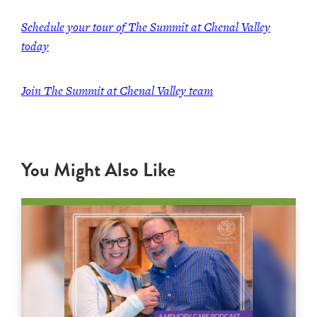
Schedule your tour of The Summit at Chenal Valley
today
Join The Summit at Chenal Valley team
You Might Also Like