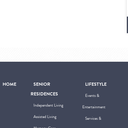
HOME
SENIOR
LIFESTYLE
RESIDENCES
Events &
Independent Living
Entertainment
Assisted Living
Services &