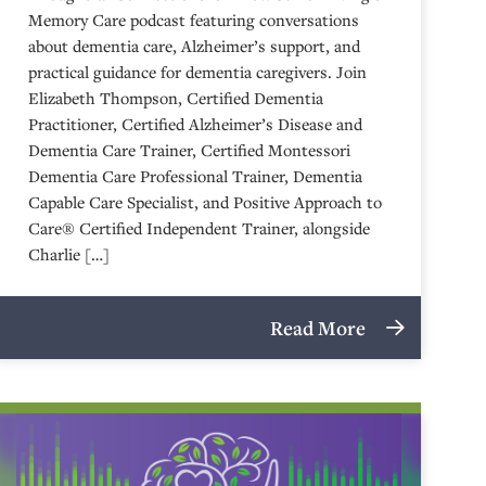
Memory Care podcast featuring conversations
about dementia care, Alzheimer’s support, and
practical guidance for dementia caregivers. Join
Elizabeth Thompson, Certified Dementia
Practitioner, Certified Alzheimer’s Disease and
Dementia Care Trainer, Certified Montessori
Dementia Care Professional Trainer, Dementia
Capable Care Specialist, and Positive Approach to
Care® Certified Independent Trainer, alongside
Charlie […]
Read More