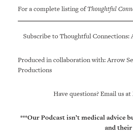
For a complete listing of
Thoughtful Conn
Subscribe to Thoughtful Connections: 
Produced in collaboration with: ⁠⁠⁠⁠⁠⁠⁠⁠⁠⁠⁠⁠Arrow Senior Li
Productions⁠⁠⁠⁠⁠⁠⁠⁠⁠⁠⁠
Have questions? Email us at
***Our Podcast isn’t medical advice b
and their