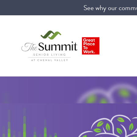
See why our communi