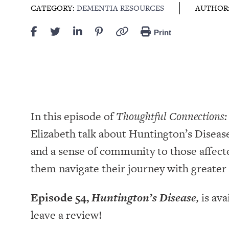
CATEGORY:
DEMENTIA RESOURCES
AUTHOR
Print
In this episode of
Thoughtful Connections:
Elizabeth talk about Huntington’s Disease
and a sense of community to those affec
them navigate their journey with greate
Episode 54,
Huntington’s Disease
,
is ava
leave a review!