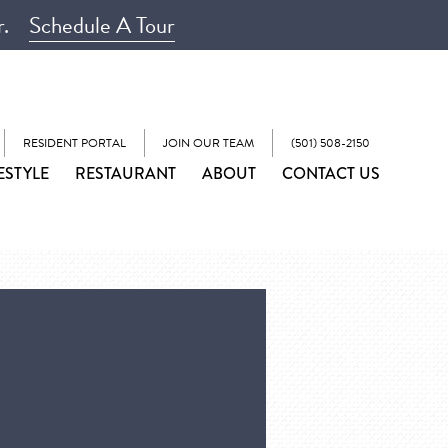
r.
Schedule A Tour
RESIDENT PORTAL
JOIN OUR TEAM
(501) 508-2150
ESTYLE
RESTAURANT
ABOUT
CONTACT US