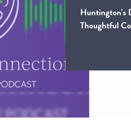
Huntington’s 
Thoughtful Co