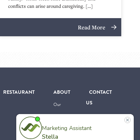
conflicts can arise around caregiving. […]
Read More
RESTAURANT
ABOUT
CONTACT
US
Our
Team
Careers