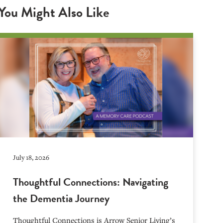
You Might Also Like
July 18, 2026
Thoughtful Connections: Navigating
the Dementia Journey
Thoughtful Connections is Arrow Senior Living’s