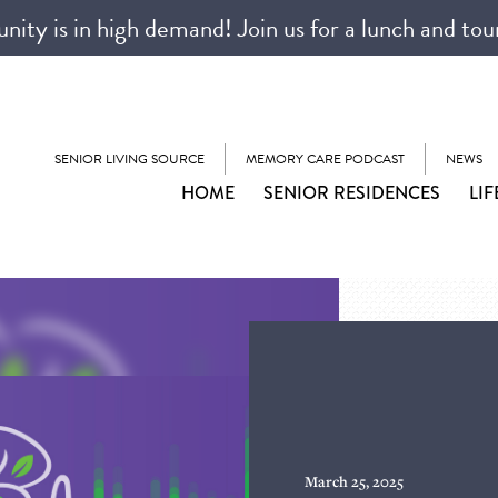
ty is in high demand! Join us for a lunch and tou
SENIOR LIVING SOURCE
MEMORY CARE PODCAST
NEWS
HOME
SENIOR RESIDENCES
LIF
March 25, 2025