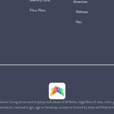
Memory Care
Amenities
Floor Plans
Wellness
Pets
ior Living serves and employs individuals of all faiths, regardless of race, color,
ientation, national origin, age or handicap, except as limited by state and federal l