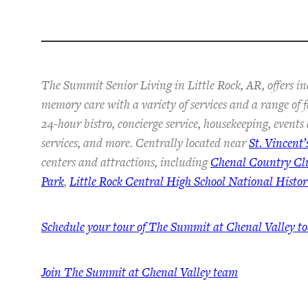
The Summit Senior Living in Little Rock, AR, offers in
memory care with a variety of services and a range of 
24-hour bistro, concierge service, housekeeping, event
services, and more. Centrally located near
St. Vincent’
centers and attractions, including
Chenal Country Cl
Park
,
Little Rock Central High School National Histori
Schedule your tour of The Summit at Chenal Valley t
Join The Summit at Chenal Valley team