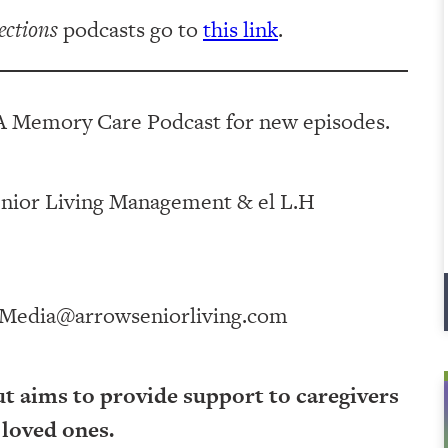
ections
podcasts go to
this link
.
A Memory Care Podcast for new episodes.
ving Management⁠⁠⁠⁠⁠⁠⁠⁠⁠⁠⁠⁠ & ⁠⁠⁠⁠⁠⁠⁠⁠⁠⁠⁠⁠el L.H
Media@arrowseniorliving.com
ut aims to provide support to caregivers
 loved ones.