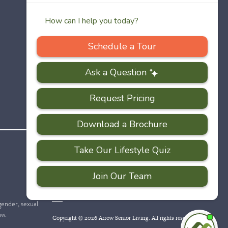
PRIVACY
ACCESSIBILITY
FAQS
SITEMAP
POLICY
 gender, sexual
aw.
Copyright © 2026 Arrow Senior Living. All rights reserved.
I'