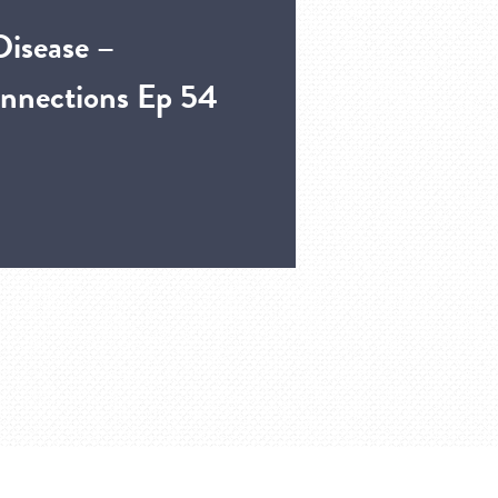
Disease –
nnections Ep 54