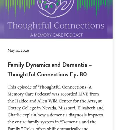
May 14, 2026
Family Dynamics and Dementia –
Thoughtful Connections Ep. 80
This episode of ‘Thoughtful Connections: A
Memory Care Podcast’ was recorded LIVE from
the Haidee and Allen Wild Center for the Arts, at
⁠⁠⁠⁠⁠⁠⁠⁠⁠⁠⁠⁠⁠⁠⁠⁠⁠⁠⁠⁠⁠⁠Cottey College⁠⁠⁠⁠⁠⁠⁠⁠⁠⁠⁠⁠⁠⁠⁠⁠⁠⁠⁠⁠⁠⁠ in Nevada, Missouri. Elizabeth and
Charlie explain how a dementia diagnosis impacts
the entire family system in “Dementia and the
Family.” Roles often shift dramatically and