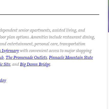
dependent senior apartments, assisted living, and
floor plan options. Amenities include restaurant dining,
s and entertainment, personal care, transportation
s Infirmary
with convenient access to major shopping
ub
,
The Promenade Outlets
,
Pinnacle Mountain State
c Site
, and
Big Damn Bridge
.
oday