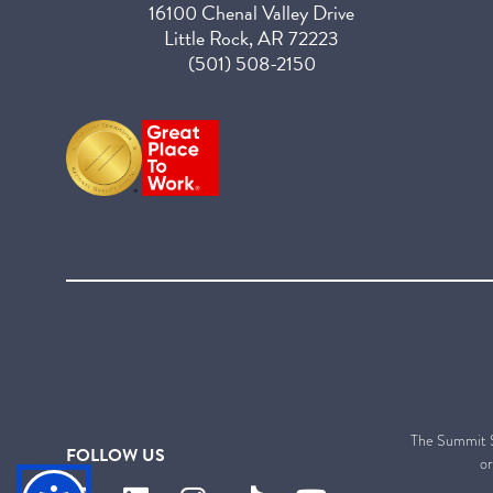
16100 Chenal Valley Drive
Little Rock, AR 72223
(501) 508-2150
The Summit Sen
FOLLOW US
or