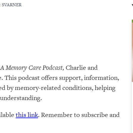
:
SVARNER
 A Memory Care Podcast,
Charlie and
. This podcast offers support, information,
ted by memory-related conditions, helping
r understanding.
ilable
this link
. Remember to subscribe and