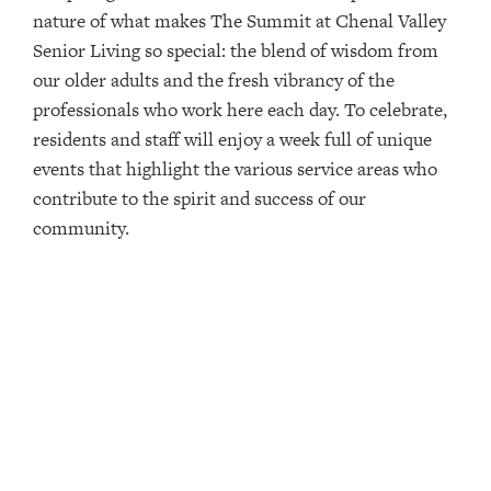
nature of what makes The Summit at Chenal Valley
Senior Living so special: the blend of wisdom from
our older adults and the fresh vibrancy of the
professionals who work here each day. To celebrate,
residents and staff will enjoy a week full of unique
events that highlight the various service areas who
contribute to the spirit and success of our
community.