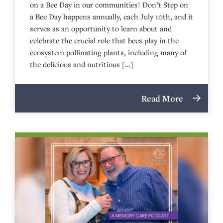
on a Bee Day in our communities! Don’t Step on
a Bee Day happens annually, each July 10th, and it
serves as an opportunity to learn about and
celebrate the crucial role that bees play in the
ecosystem pollinating plants, including many of
the delicious and nutritious […]
Read More