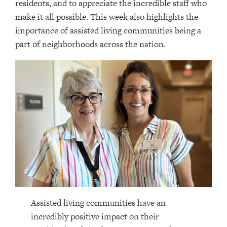
residents, and to appreciate the incredible staff who
make it all possible. This week also highlights the
importance of assisted living communities being a
part of neighborhoods across the nation.
Assisted living communities have an
incredibly positive impact on their