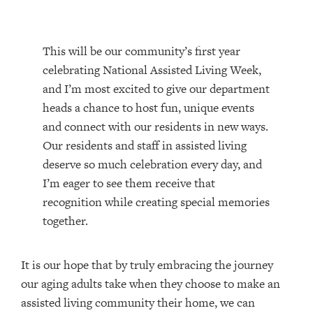
This will be our community’s first year
celebrating National Assisted Living Week,
and I’m most excited to give our department
heads a chance to host fun, unique events
and connect with our residents in new ways.
Our residents and staff in assisted living
deserve so much celebration every day, and
I’m eager to see them receive that
recognition while creating special memories
together.
It is our hope that by truly embracing the journey
our aging adults take when they choose to make an
assisted living community their home, we can