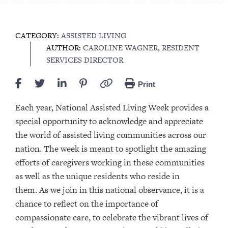
CATEGORY:
ASSISTED LIVING
AUTHOR:
CAROLINE WAGNER, RESIDENT
SERVICES DIRECTOR
Print
Each year, National Assisted Living Week provides a
special opportunity to acknowledge and appreciate
the world of assisted living communities across our
nation. The week is meant to spotlight the amazing
efforts of caregivers working in these communities
as well as the unique residents who reside in
them. As we join in this national observance, it is a
chance to reflect on the importance of
compassionate care, to celebrate the vibrant lives of