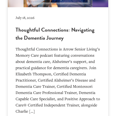
July 18, 2026
Thoughtful Connections: Navigating
the Dementia Journey
Thoughtful Connections is Arrow Senior Living’s
Memory Care podcast featuring conversations
about dementia care, Alzheimer’s support, and
practical guidance for dementia caregivers. Join
Elizabeth Thompson, Certified Dementia
Practitioner, Certified Alzheimer’s Disease and
Dementia Care Trainer, Certified Montessori
Dementia Care Professional Trainer, Dementia
Capable Care Specialist, and Positive Approach to
Care® Certified Independent Trainer, alongside
Charlie […]