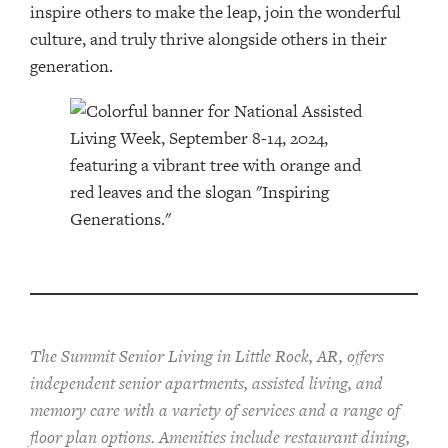
inspire others to make the leap, join the wonderful
culture, and truly thrive alongside others in their
generation.
The Summit Senior Living in Little Rock, AR, offers
independent senior apartments, assisted living, and
memory care with a variety of services and a range of
floor plan options. Amenities include restaurant dining,