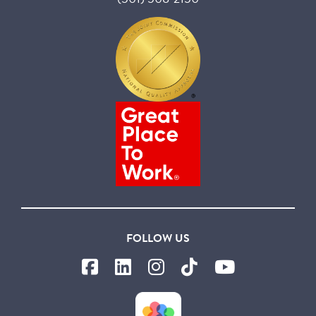
FOLLOW US