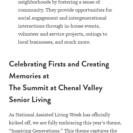
neighborhoods by fostering a sense of
community. They provide opportunities for
social engagement and intergenerational
interactions through in-house events,
volunteer and service projects, outings to
local businesses, and much more.
Celebrating Firsts and Creating
Memories at
The Summit at Chenal Valley
Senior Living
As National Assisted Living Week has officially
kicked off, we are fully embracing this year’s theme,
“Inspiring Generations.” This theme captures the