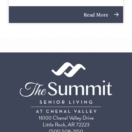
Read More
16100 Chenal Valley Drive
Little Rock, AR 72223
(501) 508-2150