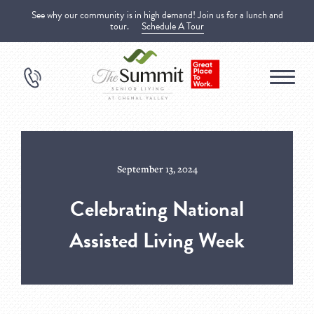
See why our community is in high demand! Join us for a lunch and
tour.
Schedule A Tour
September 13, 2024
Celebrating National
Assisted Living Week