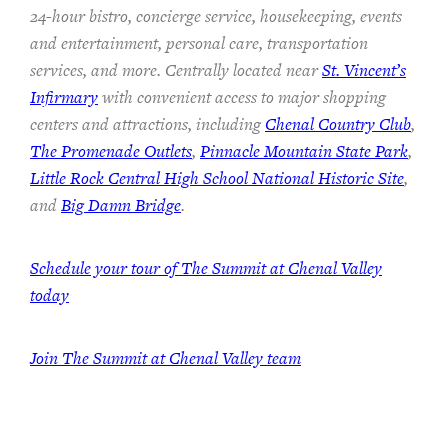
24-hour bistro, concierge service, housekeeping, events
and entertainment, personal care, transportation
services, and more. Centrally located near
St. Vincent’s
Infirmary
with convenient access to major shopping
centers and attractions, including
Chenal Country Club
,
The Promenade Outlets
,
Pinnacle Mountain State Park
,
Little Rock Central High School National Historic Site
,
and
Big Damn Bridge
.
Schedule your tour of The Summit at Chenal Valley
today
Join The Summit at Chenal Valley team