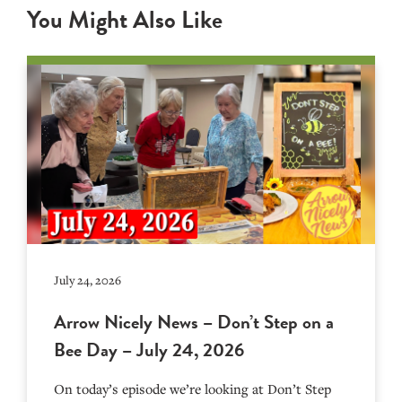
You Might Also Like
July 24, 2026
Arrow Nicely News – Don’t Step on a
Bee Day – July 24, 2026
On today’s episode we’re looking at Don’t Step