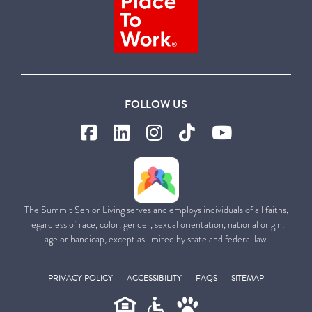
FOLLOW US
The Summit Senior Living serves and employs individuals of all faiths,
regardless of race, color, gender, sexual orientation, national origin,
age or handicap, except as limited by state and federal law.
PRIVACY POLICY
ACCESSIBILITY
FAQS
SITEMAP