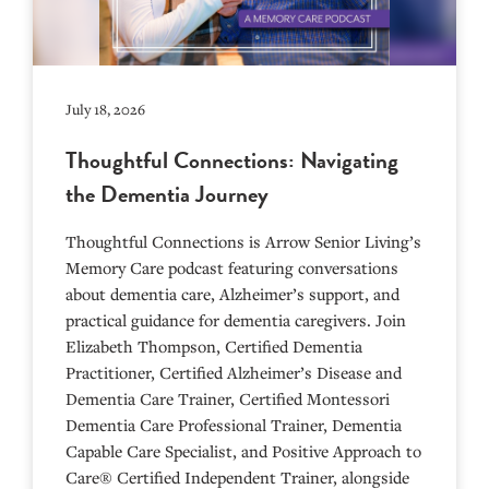
July 18, 2026
Thoughtful Connections: Navigating
the Dementia Journey
Thoughtful Connections is Arrow Senior Living’s
Memory Care podcast featuring conversations
about dementia care, Alzheimer’s support, and
practical guidance for dementia caregivers. Join
Elizabeth Thompson, Certified Dementia
Practitioner, Certified Alzheimer’s Disease and
Dementia Care Trainer, Certified Montessori
Dementia Care Professional Trainer, Dementia
Capable Care Specialist, and Positive Approach to
Care® Certified Independent Trainer, alongside