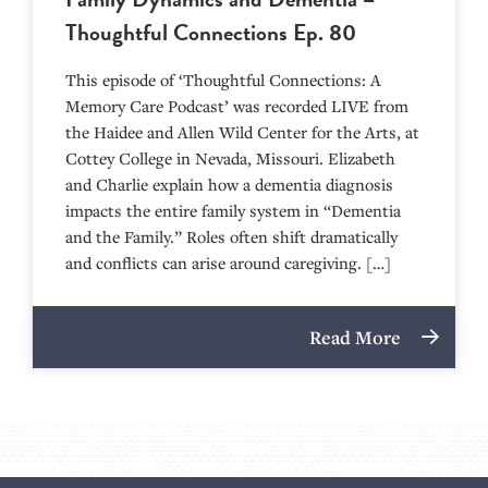
Thoughtful Connections Ep. 80
This episode of ‘Thoughtful Connections: A
Memory Care Podcast’ was recorded LIVE from
the Haidee and Allen Wild Center for the Arts, at
⁠⁠⁠⁠⁠⁠⁠⁠⁠⁠⁠⁠⁠⁠⁠⁠⁠⁠⁠⁠⁠⁠Cottey College⁠⁠⁠⁠⁠⁠⁠⁠⁠⁠⁠⁠⁠⁠⁠⁠⁠⁠⁠⁠⁠⁠ in Nevada, Missouri. Elizabeth
and Charlie explain how a dementia diagnosis
impacts the entire family system in “Dementia
and the Family.” Roles often shift dramatically
and conflicts can arise around caregiving. […]
Read More