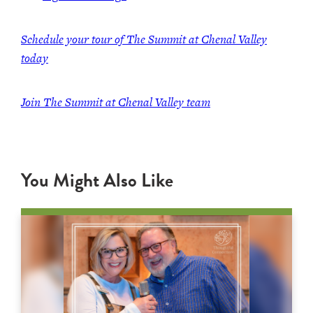
Schedule your tour of The Summit at Chenal Valley
today
Join The Summit at Chenal Valley team
You Might Also Like