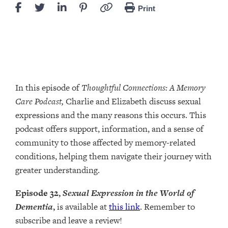
Print
In this episode of
Thoughtful Connections: A Memory
Care Podcast,
Charlie and Elizabeth discuss sexual
expressions and the many reasons this occurs. This
podcast offers support, information, and a sense of
community to those affected by memory-related
conditions, helping them navigate their journey with
greater understanding.
Episode 32,
Sexual Expression in the World of
Dementia
,
is available at
this link
. Remember to
subscribe and leave a review!