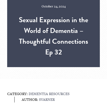
October 24, 2024
Sexual Expression in the
World of Dementia –
Thoughtful Connections
Ep 32
CATEGORY:
DEMENTIA RESOURCES
AUTHOR:
SVARNER