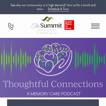
See why our community is in high demand! Join us for a lunch and
tour.
Schedule A Tour