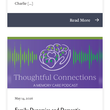
Charlie […]
Read More
May 14, 2026
Family Dynamics and Dementia –