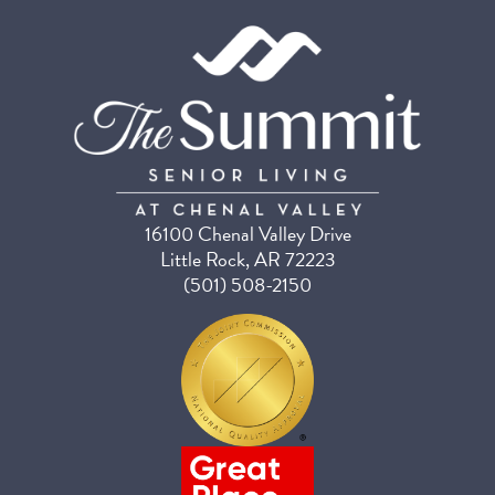
16100 Chenal Valley Drive
Little Rock, AR 72223
(501) 508-2150