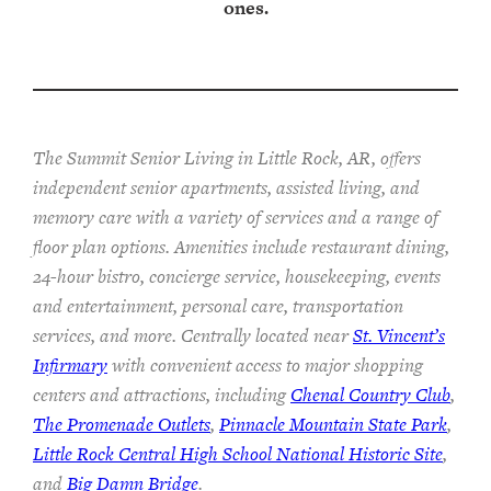
ones.
The Summit Senior Living in Little Rock, AR, offers
independent senior apartments, assisted living, and
memory care with a variety of services and a range of
floor plan options. Amenities include restaurant dining,
24-hour bistro, concierge service, housekeeping, events
and entertainment, personal care, transportation
services, and more. Centrally located near
St. Vincent’s
Infirmary
with convenient access to major shopping
centers and attractions, including
Chenal Country Club
,
The Promenade Outlets
,
Pinnacle Mountain State Park
,
Little Rock Central High School National Historic Site
,
and
Big Damn Bridge
.