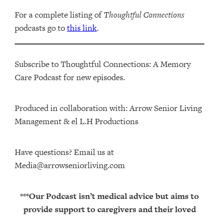
For a complete listing of
Thoughtful Connections
podcasts go to
this link
.
Subscribe to Thoughtful Connections: A Memory
Care Podcast for new episodes.
Produced in collaboration with: ⁠⁠⁠⁠⁠⁠⁠⁠⁠⁠⁠⁠Arrow Senior Living
Management⁠⁠⁠⁠⁠⁠⁠⁠⁠⁠⁠⁠ & ⁠⁠⁠⁠⁠⁠⁠⁠⁠⁠⁠⁠el L.H Productions⁠⁠⁠⁠⁠⁠⁠⁠⁠⁠⁠
Have questions? Email us at
Media@arrowseniorliving.com
***Our Podcast isn’t medical advice but aims to
provide support to caregivers and their loved