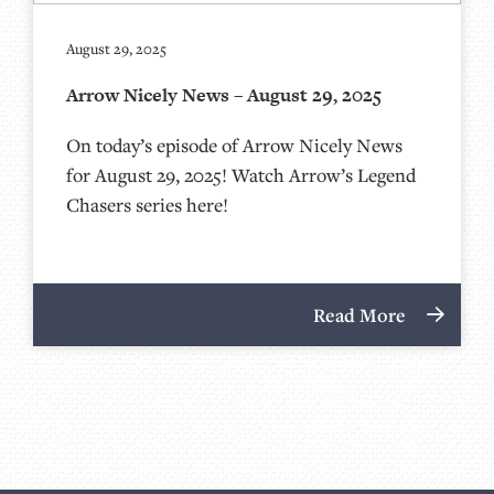
August 29, 2025
Arrow Nicely News – August 29, 2025
On today’s episode of Arrow Nicely News
for August 29, 2025! Watch Arrow’s Legend
Chasers series here!
Read More