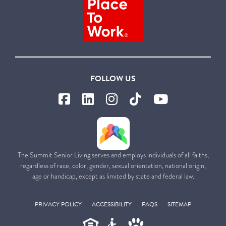
FOLLOW US
The Summit Senior Living serves and employs individuals of all faiths,
regardless of race, color, gender, sexual orientation, national origin,
age or handicap, except as limited by state and federal law.
PRIVACY POLICY
ACCESSIBILITY
FAQS
SITEMAP