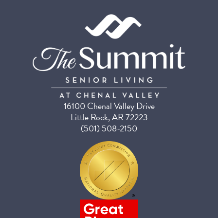
16100 Chenal Valley Drive
Little Rock, AR 72223
(501) 508-2150