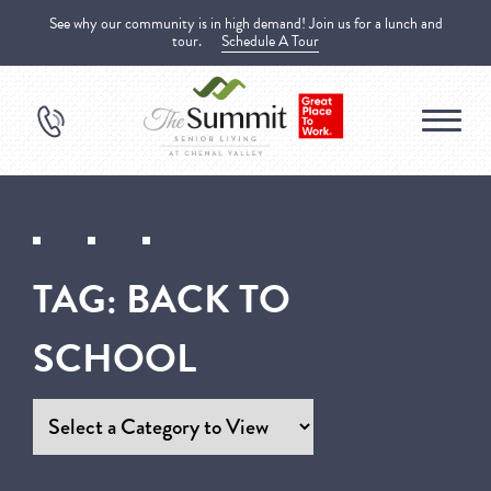
See why our community is in high demand! Join us for a lunch and
tour.
Schedule A Tour
TAG:
BACK TO
SCHOOL