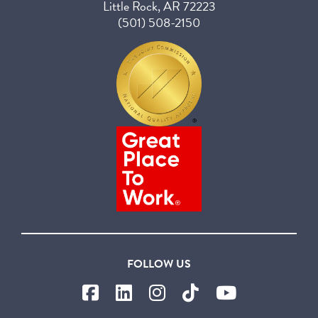
Little Rock, AR 72223
(501) 508-2150
FOLLOW US