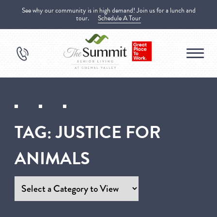
See why our community is in high demand! Join us for a lunch and
tour.
Schedule A Tour
TAG:
JUSTICE FOR
ANIMALS