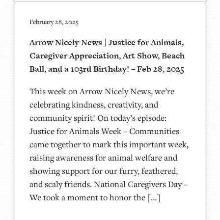
February 28, 2025
Arrow Nicely News | Justice for Animals,
Caregiver Appreciation, Art Show, Beach
Ball, and a 103rd Birthday! – Feb 28, 2025
This week on Arrow Nicely News, we’re
celebrating kindness, creativity, and
community spirit! On today’s episode:
Justice for Animals Week – Communities
came together to mark this important week,
raising awareness for animal welfare and
showing support for our furry, feathered,
and scaly friends. National Caregivers Day –
We took a moment to honor the […]