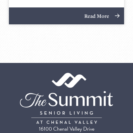
Read More
16100 Chenal Valley Drive