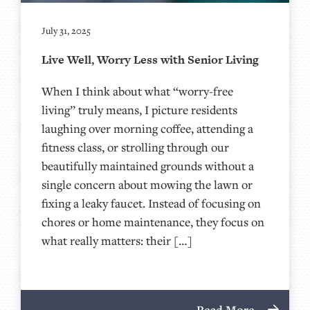
July 31, 2025
Live Well, Worry Less with Senior Living
When I think about what “worry-free
living” truly means, I picture residents
laughing over morning coffee, attending a
fitness class, or strolling through our
beautifully maintained grounds without a
single concern about mowing the lawn or
fixing a leaky faucet. Instead of focusing on
chores or home maintenance, they focus on
what really matters: their […]
Read More