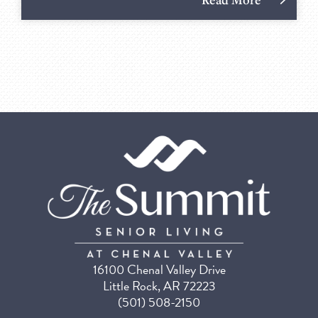
16100 Chenal Valley Drive
Little Rock, AR 72223
(501) 508-2150