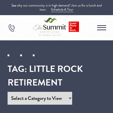
See why our community is in high demand! Join us for a lunch and
tour.
Schedule A Tour
TAG:
LITTLE ROCK
RETIREMENT