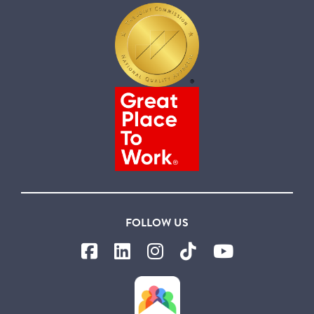
FOLLOW US