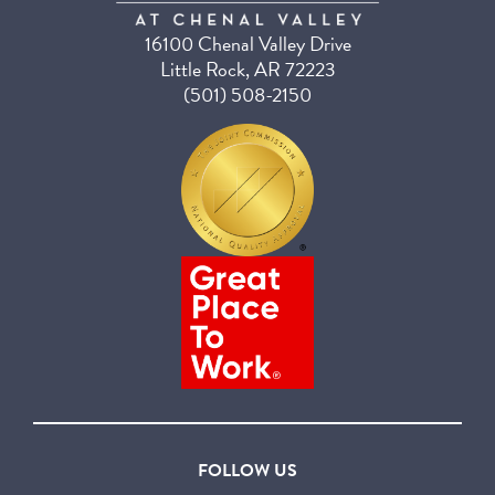
16100 Chenal Valley Drive
Little Rock, AR 72223
(501) 508-2150
FOLLOW US