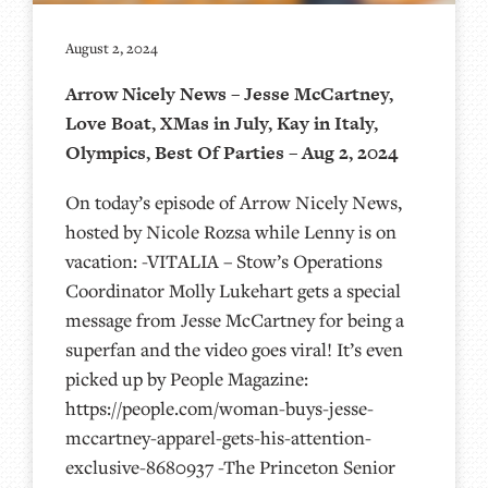
August 2, 2024
Arrow Nicely News – Jesse McCartney,
Love Boat, XMas in July, Kay in Italy,
Olympics, Best Of Parties – Aug 2, 2024
On today’s episode of Arrow Nicely News,
hosted by Nicole Rozsa while Lenny is on
vacation: -VITALIA – Stow’s Operations
Coordinator Molly Lukehart gets a special
message from Jesse McCartney for being a
superfan and the video goes viral! It’s even
picked up by People Magazine:
https://people.com/woman-buys-jesse-
mccartney-apparel-gets-his-attention-
exclusive-8680937 -The Princeton Senior