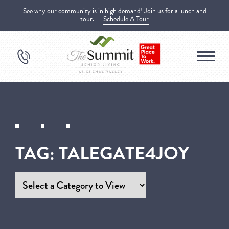
See why our community is in high demand! Join us for a lunch and
tour.
Schedule A Tour
TAG:
TALEGATE4JOY