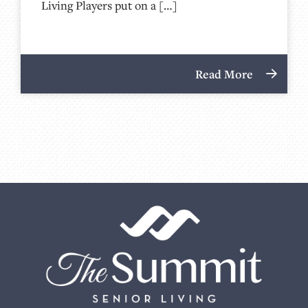
Living Players put on a […]
Read More