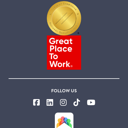
FOLLOW US