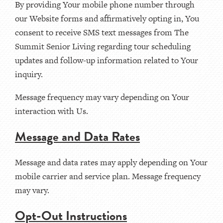
By providing Your mobile phone number through
our Website forms and affirmatively opting in, You
consent to receive SMS text messages from The
Summit Senior Living regarding tour scheduling
updates and follow-up information related to Your
inquiry.
Message frequency may vary depending on Your
interaction with Us.
Message and Data Rates
Message and data rates may apply depending on Your
mobile carrier and service plan. Message frequency
may vary.
Opt-Out Instructions