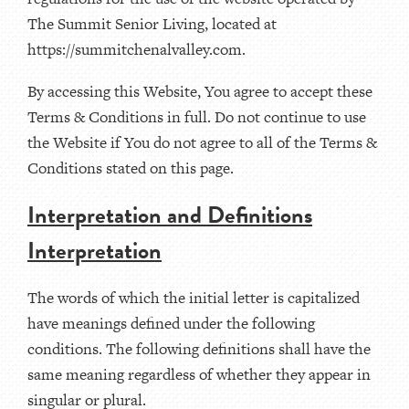
The Summit Senior Living, located at
https://summitchenalvalley.com.
By accessing this Website, You agree to accept these
Terms & Conditions in full. Do not continue to use
the Website if You do not agree to all of the Terms &
Conditions stated on this page.
Interpretation and Definitions
Interpretation
The words of which the initial letter is capitalized
have meanings defined under the following
conditions. The following definitions shall have the
same meaning regardless of whether they appear in
singular or plural.