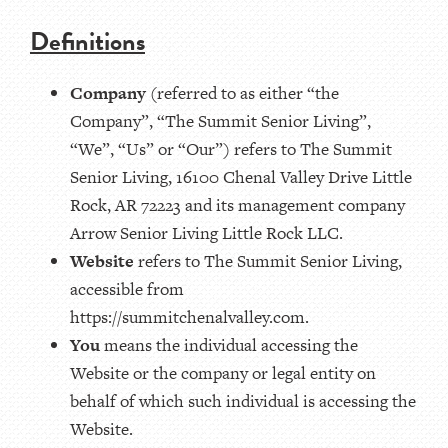
Definitions
Company
(referred to as either “the
Company”, “The Summit Senior Living”,
“We”, “Us” or “Our”) refers to The Summit
Senior Living, 16100 Chenal Valley Drive Little
Rock, AR 72223 and its management company
Arrow Senior Living Little Rock LLC.
Website
refers to The Summit Senior Living,
accessible from
https://summitchenalvalley.com.
You
means the individual accessing the
Website or the company or legal entity on
behalf of which such individual is accessing the
Website.