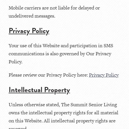
Mobile carriers are not liable for delayed or
undelivered messages.
Privacy Policy
Your use of this Website and participation in SMS
communications is also governed by Our Privacy
Policy.
Please review our Privacy Policy here:
Privacy Policy
Intellectual Property
Unless otherwise stated, The Summit Senior Living
owns the intellectual property rights for all material
on this Website. All intellectual property rights are
reserved.