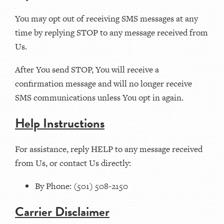
You may opt out of receiving SMS messages at any
time by replying STOP to any message received from
Us.
After You send STOP, You will receive a
confirmation message and will no longer receive
SMS communications unless You opt in again.
Help Instructions
For assistance, reply HELP to any message received
from Us, or contact Us directly:
By Phone: (501) 508-2150
Carrier Disclaimer