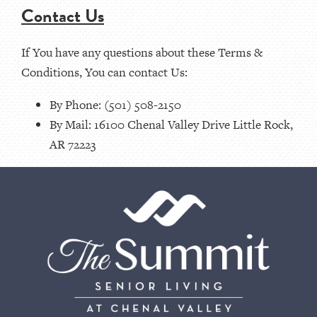
Contact Us
If You have any questions about these Terms &
Conditions, You can contact Us:
By Phone: (501) 508-2150
By Mail: 16100 Chenal Valley Drive Little Rock,
AR 72223