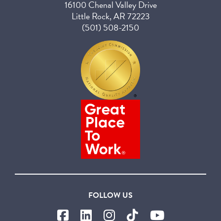
16100 Chenal Valley Drive
Little Rock, AR 72223
(501) 508-2150
FOLLOW US