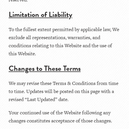
Limitation of Liability
To the fullest extent permitted by applicable law, We
exclude all representations, warranties, and
conditions relating to this Website and the use of
this Website.
Changes to These Terms
We may revise these Terms & Conditions from time
to time. Updates will be posted on this page with a
revised “Last Updated” date.
Your continued use of the Website following any
changes constitutes acceptance of those changes.