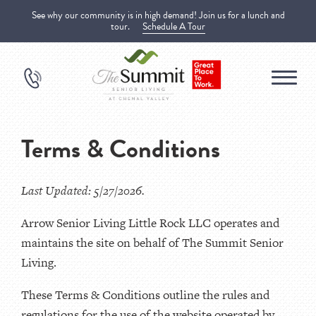
See why our community is in high demand! Join us for a lunch and
tour.
Schedule A Tour
Terms & Conditions
Last Updated: 5/27/2026.
Arrow Senior Living Little Rock LLC operates and
maintains the site on behalf of The Summit Senior
Living.
These Terms & Conditions outline the rules and
regulations for the use of the website operated by