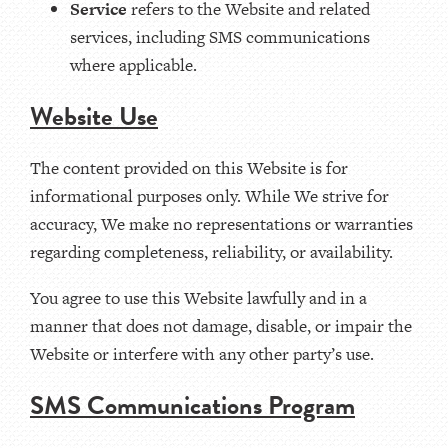
Service
refers to the Website and related
services, including SMS communications
where applicable.
Website Use
The content provided on this Website is for
informational purposes only. While We strive for
accuracy, We make no representations or warranties
regarding completeness, reliability, or availability.
You agree to use this Website lawfully and in a
manner that does not damage, disable, or impair the
Website or interfere with any other party’s use.
SMS Communications Program