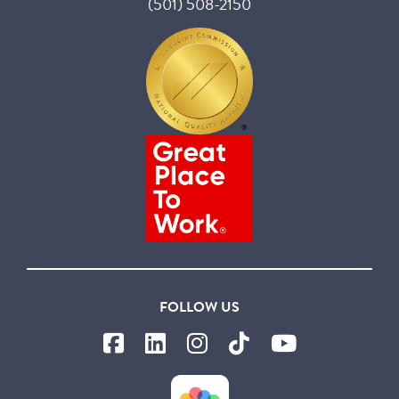
(501) 508-2150
FOLLOW US