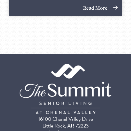
Read More
16100 Chenal Valley Drive
Little Rock, AR 72223