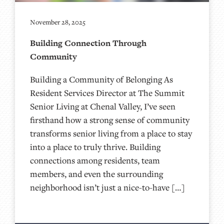
November 28, 2025
Building Connection Through
Community
Building a Community of Belonging As
Resident Services Director at The Summit
Senior Living at Chenal Valley, I’ve seen
firsthand how a strong sense of community
transforms senior living from a place to stay
into a place to truly thrive. Building
connections among residents, team
members, and even the surrounding
neighborhood isn’t just a nice-to-have […]