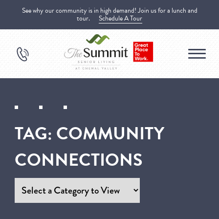
See why our community is in high demand! Join us for a lunch and
tour.
Schedule A Tour
TAG:
COMMUNITY
CONNECTIONS